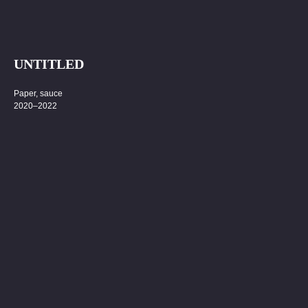
UNTITLED
Paper, sauce
2020–2022