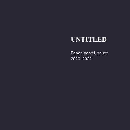
UNTITLED
Paper, pastel, sauce
2020–2022