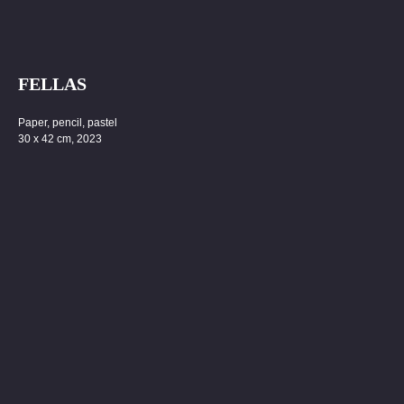
FELLAS
Paper, pencil, pastel
30 x 42 cm, 2023